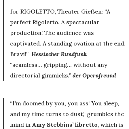
for RIGOLETTO, Theater Gießen:
“A
perfect Rigoletto. A spectacular
production! The audience was
captivated. A standing ovation at the end.
Bravi!”
Hessischer Rundfunk
“seamless… gripping… without any
directorial gimmicks.”
der Opernfreund
“I’m doomed by you, you ass! You sleep,
and my time turns to dust,“ grumbles the
mind in
Amy Stebbins’ libretto
, which is