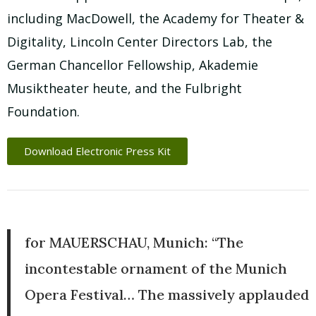
including MacDowell, the Academy for Theater &
Digitality, Lincoln Center Directors Lab, the
German Chancellor Fellowship, Akademie
Musiktheater heute, and the Fulbright
Foundation.
Download Electronic Press Kit
for MAUERSCHAU, Munich: “The
incontestable ornament of the Munich
Opera Festival… The massively applauded