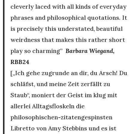
cleverly laced with all kinds of everyday
phrases and philosophical quotations. It
is precisely this understated, beautiful
weirdness that makes this rather short
play so charming”
Barbara Wiegand,
RBB24
[„Ich gehe zugrunde an dir, du Arsch! Du
schläfst, und meine Zeit zerfällt zu
Staub“, moniert der Geist im klug mit
allerlei Alltagsfloskeln die
philosophischen-zitatengespinsten
Libretto von Amy Stebbins und es ist