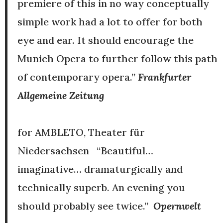
premiere of this in no way conceptually
simple work had a lot to offer for both
eye and ear. It should encourage the
Munich Opera to further follow this path
of contemporary opera.”
Frankfurter
Allgemeine Zeitung
for AMBLETO, Theater für
Niedersachsen “Beautiful…
imaginative… dramaturgically and
technically superb. An evening you
should probably see twice.”
Opernwelt