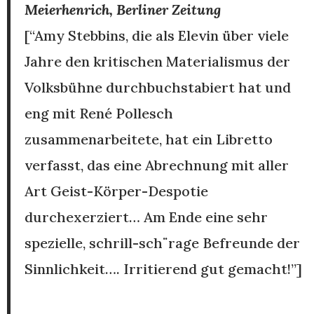
Meierhenrich, Berliner Zeitung
[“Amy Stebbins, die als Elevin über viele
Jahre den kritischen Materialismus der
Volksbühne durchbuchstabiert hat und
eng mit René Pollesch
zusammenarbeitete, hat ein Libretto
verfasst, das eine Abrechnung mit aller
Art Geist-Körper-Despotie
durchexerziert… Am Ende eine sehr
spezielle, schrill-sch¨rage Befreunde der
Sinnlichkeit…. Irritierend gut gemacht!”]