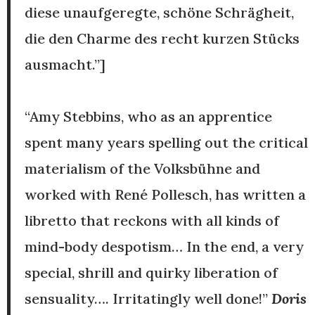
diese unaufgeregte, schöne Schrägheit,
die den Charme des recht kurzen Stücks
ausmacht.”]
“Amy Stebbins, who as an apprentice
spent many years spelling out the critical
materialism of the Volksbühne and
worked with René Pollesch, has written a
libretto that reckons with all kinds of
mind-body despotism… In the end, a very
special, shrill and quirky liberation of
sensuality…. Irritatingly well done!”
Doris