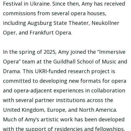
Festival in Ukraine. Since then, Amy has received
commissions from several opera houses,
including Augsburg State Theater, Neuköllner
Oper, and Frankfurt Opera.
In the spring of 2025, Amy joined the “Immersive
Opera” team at the Guildhall School of Music and
Drama. This UKRI-funded research project is
committed to developing new formats for opera
and opera-adjacent experiences in collaboration
with several partner institutions across the
United Kingdom, Europe, and North America.
Much of Amy’s artistic work has been developed
with the support of residencies and fellowships,