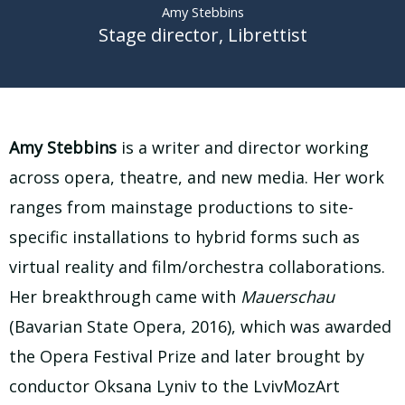
Amy Stebbins
Stage director
,
Librettist
Amy Stebbins
is a writer and director working
across opera, theatre, and new media. Her work
ranges from mainstage productions to site-
specific installations to hybrid forms such as
virtual reality and film/orchestra collaborations.
Her breakthrough came with
Mauerschau
(Bavarian State Opera, 2016), which was awarded
the Opera Festival Prize and later brought by
conductor Oksana Lyniv to the LvivMozArt