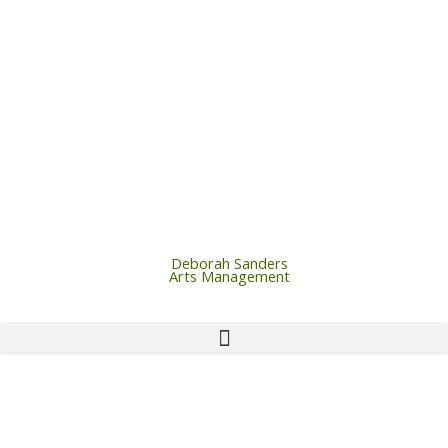
Skip
to
content
Deborah Sanders
Arts Management