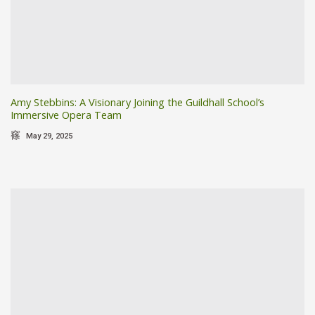
Amy Stebbins: A Visionary Joining the Guildhall School’s
Immersive Opera Team
May 29, 2025