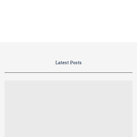
Blog
Latest Posts