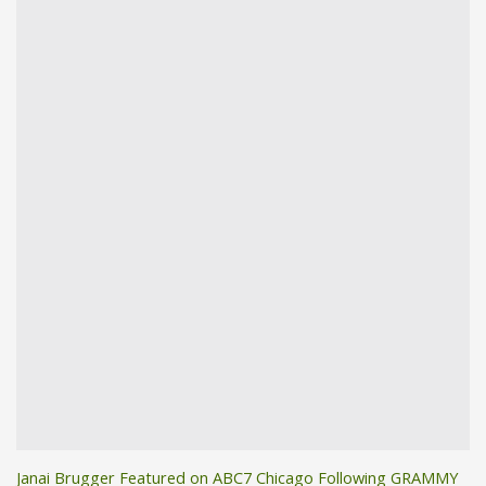
Janai Brugger Featured on ABC7 Chicago Following GRAMMY