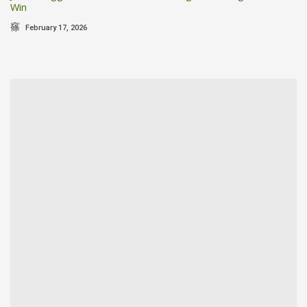
Win
February 17, 2026