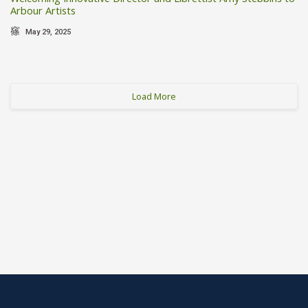
Arbour Artists
May 29, 2025
Load More