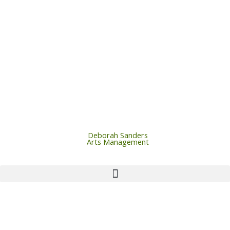
Skip
to
content
Deborah Sanders
Arts Management