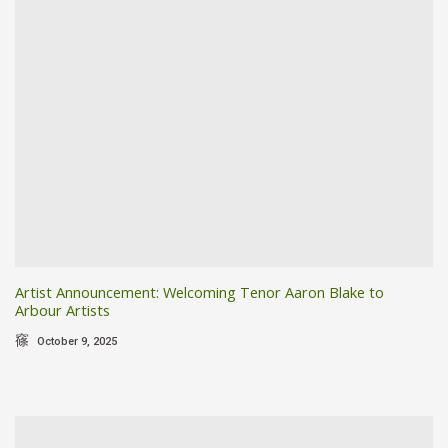
Artist Announcement: Welcoming Tenor Aaron Blake to
Arbour Artists
October 9, 2025