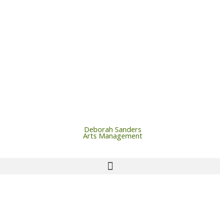
Skip
to
content
Deborah Sanders
Arts Management