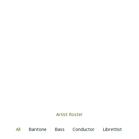
Artist Roster
All
Baritone
Bass
Conductor
Librettist