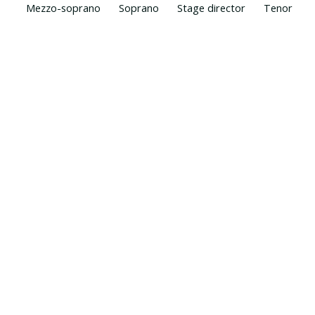
Mezzo-soprano
Soprano
Stage director
Tenor