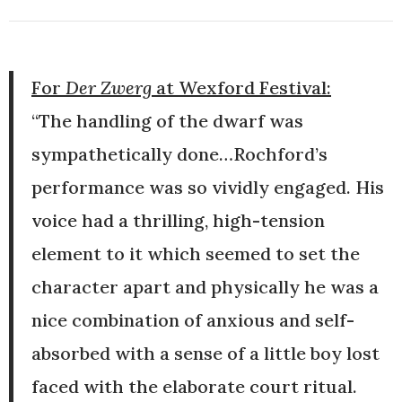
For
Der Zwerg
at Wexford Festival:
“The handling of the dwarf was
sympathetically done…Rochford’s
performance was so vividly engaged. His
voice had a thrilling, high-tension
element to it which seemed to set the
character apart and physically he was a
nice combination of anxious and self-
absorbed with a sense of a little boy lost
faced with the elaborate court ritual.