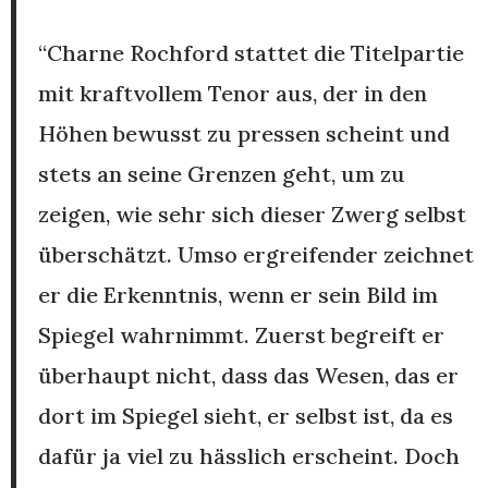
“Charne Rochford stattet die Titelpartie
mit kraftvollem Tenor aus, der in den
Höhen bewusst zu pressen scheint und
stets an seine Grenzen geht, um zu
zeigen, wie sehr sich dieser Zwerg selbst
überschätzt. Umso ergreifender zeichnet
er die Erkenntnis, wenn er sein Bild im
Spiegel wahrnimmt. Zuerst begreift er
überhaupt nicht, dass das Wesen, das er
dort im Spiegel sieht, er selbst ist, da es
dafür ja viel zu hässlich erscheint. Doch