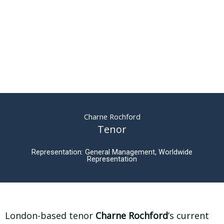
Charne Rochford
Tenor
Representation: General Management, Worldwide
Representation
London-based tenor
Charne Rochford
’s current