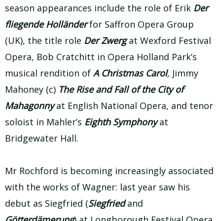
season appearances include the role of Erik
Der
fliegende Holländer
for Saffron Opera Group
(UK), the title role
Der Zwerg
at Wexford Festival
Opera, Bob Cratchitt in Opera Holland Park’s
musical rendition of
A Christmas Carol
,
Jimmy
Mahoney (c)
The Rise and Fall of the City of
Mahagonny
at English National Opera, and tenor
soloist in Mahler’s
Eighth Symphony
at
Bridgewater Hall.
Mr Rochford is becoming increasingly associated
with the works of Wagner: last year saw his
debut as Siegfried (
Siegfried
and
Götterdämerung
) at Longborough Festival Opera,