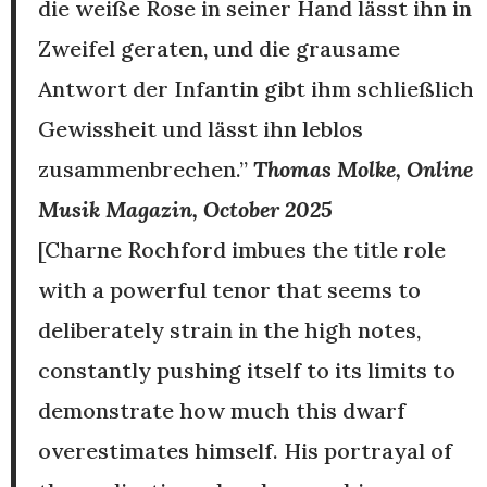
die weiße Rose in seiner Hand lässt ihn in
Zweifel geraten, und die grausame
Antwort der Infantin gibt ihm schließlich
Gewissheit und lässt ihn leblos
zusammenbrechen.”
Thomas Molke, Online
Musik Magazin, October 2025
[Charne Rochford imbues the title role
with a powerful tenor that seems to
deliberately strain in the high notes,
constantly pushing itself to its limits to
demonstrate how much this dwarf
overestimates himself. His portrayal of