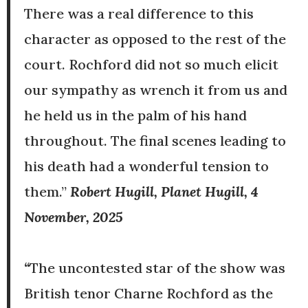
There was a real difference to this
character as opposed to the rest of the
court. Rochford did not so much elicit
our sympathy as wrench it from us and
he held us in the palm of his hand
throughout. The final scenes leading to
his death had a wonderful tension to
them.”
Robert Hugill, Planet Hugill, 4
November, 2025
“
The uncontested star of the show was
British tenor Charne Rochford as the