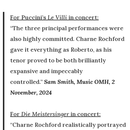
For Puccini’s
Le Villi
in concert:
“The three principal performances were
also highly committed. Charne Rochford
gave it everything as Roberto, as his
tenor proved to be both brilliantly
expansive and impeccably
controlled.”
Sam Smith, Music OMH, 2
November, 2024
For
Die Meistersinger
in concert:
“Charne Rochford realistically portrayed