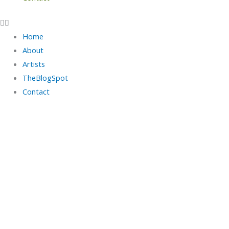
Home
About
Artists
TheBlogSpot
Contact