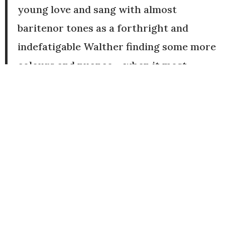
young love and sang with almost
baritenor tones as a forthright and
indefatigable Walther finding some more
colours and nuance – when it most
mattered – for the pivotal last scene’s
‘Prize Song’.
Jim Pritchard, Seen and Heard
International, 17 September, 2024
“And there were some fine solo turns:
Charne Rochford a clarion-voiced
Walther.”
Flora Wilson, The Guardian, 24
September, 202