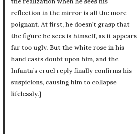
the realization when he sees his
reflection in the mirror is all the more
poignant. At first, he doesn’t grasp that
the figure he sees is himself, as it appears
far too ugly. But the white rose in his
hand casts doubt upon him, and the
Infanta’s cruel reply finally confirms his
suspicions, causing him to collapse
lifelessly.]