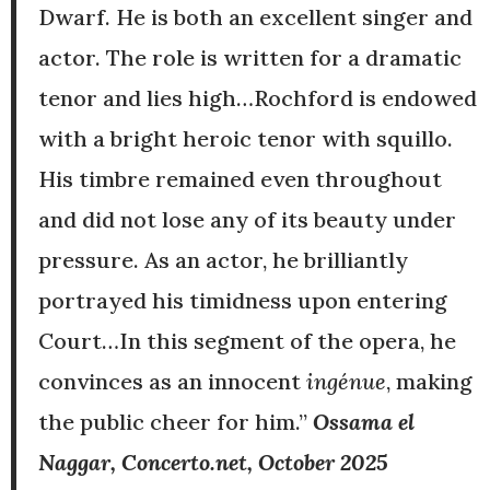
Dwarf. He is both an excellent singer and
actor. The role is written for a dramatic
tenor and lies high…Rochford is endowed
with a bright heroic tenor with squillo.
His timbre remained even throughout
and did not lose any of its beauty under
pressure. As an actor, he brilliantly
portrayed his timidness upon entering
Court…In this segment of the opera, he
convinces as an innocent
ingénue
, making
the public cheer for him.”
Ossama el
Naggar, Concerto.net, October 2025