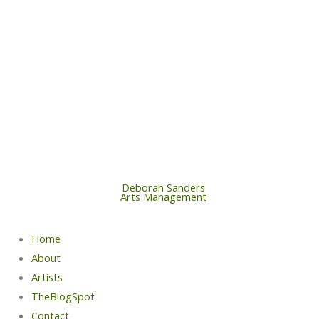
Skip
to
content
Deborah Sanders
Arts Management
Home
About
Artists
TheBlogSpot
Contact