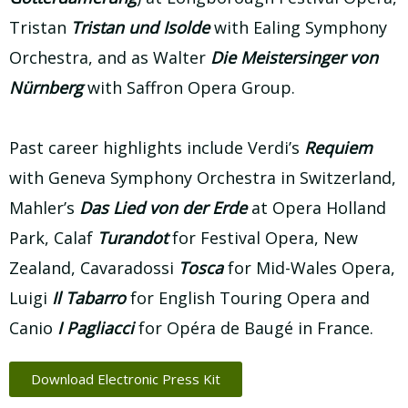
Tristan
Tristan und Isolde
with Ealing Symphony
Orchestra, and as Walter
Die Meistersinger von
Nürnberg
with Saffron Opera Group.
Past career highlights include Verdi’s
Requiem
with Geneva Symphony Orchestra in Switzerland,
Mahler’s
Das Lied von der
Erde
at Opera Holland
Park, Calaf
Turandot
for Festival Opera, New
Zealand, Cavaradossi
Tosca
for Mid-Wales Opera,
Luigi
Il Tabarro
for English Touring Opera and
Canio
I Pagliacci
for Opéra de Baugé in France.
Download Electronic Press Kit