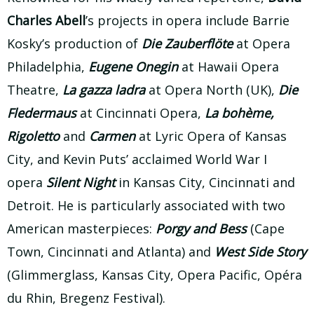
Charles Abell
’s projects in opera include Barrie
Kosky’s production of
Die Zauberflöte
at Opera
Philadelphia,
Eugene Onegin
at Hawaii Opera
Theatre,
La gazza ladra
at Opera North (UK),
Die
Fledermaus
at Cincinnati Opera,
La bohème,
Rigoletto
and
Carmen
at Lyric Opera of Kansas
City, and Kevin Puts’ acclaimed World War I
opera
Silent Night
in Kansas City, Cincinnati and
Detroit. He is particularly associated with two
American masterpieces:
Porgy and Bess
(Cape
Town, Cincinnati and Atlanta) and
West Side Story
(Glimmerglass, Kansas City, Opera Pacific, Opéra
du Rhin, Bregenz Festival).