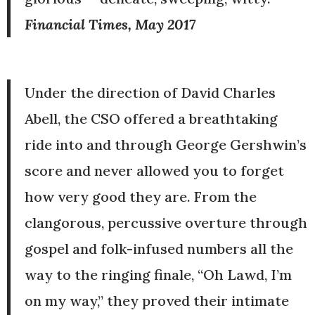
Financial Times, May 2017
Under the direction of David Charles
Abell, the CSO offered a breathtaking
ride into and through George Gershwin’s
score and never allowed you to forget
how very good they are. From the
clangorous, percussive overture through
gospel and folk-infused numbers all the
way to the ringing finale, “Oh Lawd, I’m
on my way,” they proved their intimate