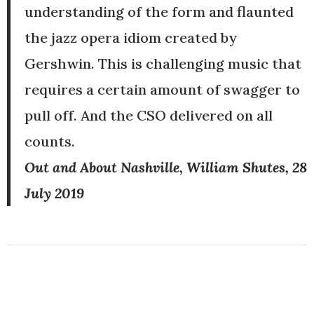
understanding of the form and flaunted
the jazz opera idiom created by
Gershwin. This is challenging music that
requires a certain amount of swagger to
pull off. And the CSO delivered on all
counts.
Out and About Nashville, William Shutes, 28
July 2019