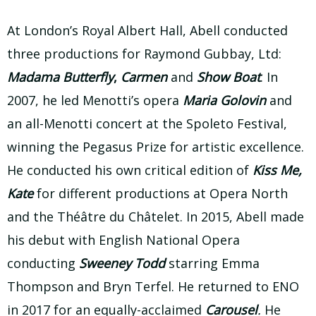
At London’s Royal Albert Hall, Abell conducted
three productions for Raymond Gubbay, Ltd:
Madama Butterfly
,
Carmen
and
Show Boat
. In
2007, he led Menotti’s opera
Maria Golovin
and
an all-Menotti concert at the Spoleto Festival,
winning the Pegasus Prize for artistic excellence.
He conducted his own critical edition of
Kiss Me,
Kate
for different productions at Opera North
and the Théâtre du Châtelet. In 2015, Abell made
his debut with English National Opera
conducting
Sweeney Todd
starring Emma
Thompson and Bryn Terfel. He returned to ENO
in 2017 for an equally-acclaimed
Carousel
.
He