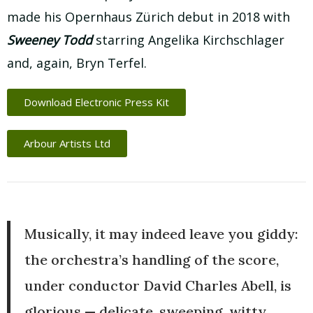
made his Opernhaus Zürich debut in 2018 with
Sweeney Todd
starring Angelika Kirchschlager
and, again, Bryn Terfel.
Download Electronic Press Kit
Arbour Artists Ltd
Musically, it may indeed leave you giddy:
the orchestra’s handling of the score,
under conductor David Charles Abell, is
glorious — delicate, sweeping, witty.