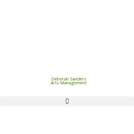
Skip
to
content
Deborah Sanders
Arts Management