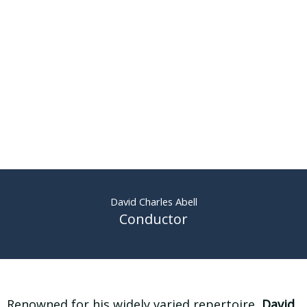
David Charles Abell
Conductor
Renowned for his widely varied repertoire,
David