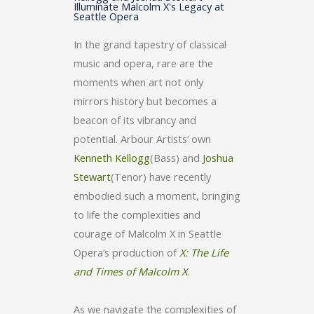
Illuminate Malcolm X's Legacy at
Seattle Opera
In the grand tapestry of classical
music and opera, rare are the
moments when art not only
mirrors history but becomes a
beacon of its vibrancy and
potential. Arbour Artists’ own
Kenneth Kellogg
(Bass) and
Joshua
Stewart
(Tenor) have recently
embodied such a moment, bringing
to life the complexities and
courage of Malcolm X in Seattle
Opera’s production of
X: The Life
and Times of Malcolm X
.
As we navigate the complexities of