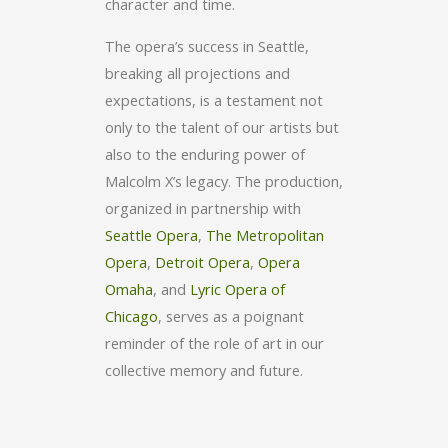
character and time.
The opera’s success in Seattle,
breaking all projections and
expectations, is a testament not
only to the talent of our artists but
also to the enduring power of
Malcolm X’s legacy. The production,
organized in partnership with
Seattle Opera
,
The Metropolitan
Opera
,
Detroit Opera
,
Opera
Omaha
, and
Lyric Opera of
Chicago
, serves as a poignant
reminder of the role of art in our
collective memory and future.