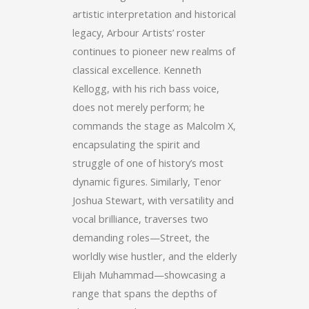
artistic interpretation and historical
legacy, Arbour Artists’ roster
continues to pioneer new realms of
classical excellence. Kenneth
Kellogg, with his rich bass voice,
does not merely perform; he
commands the stage as Malcolm X,
encapsulating the spirit and
struggle of one of history’s most
dynamic figures. Similarly, Tenor
Joshua Stewart, with versatility and
vocal brilliance, traverses two
demanding roles—Street, the
worldly wise hustler, and the elderly
Elijah Muhammad—showcasing a
range that spans the depths of