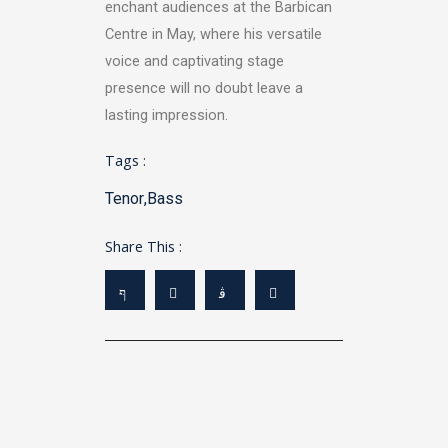
enchant audiences at the Barbican
Centre in May, where his versatile
voice and captivating stage
presence will no doubt leave a
lasting impression.
Tags :
Tenor
,
Bass
Share This :