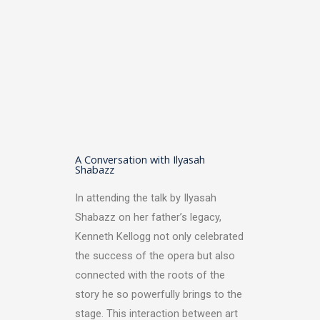
A Conversation with Ilyasah
Shabazz
In attending the talk by Ilyasah
Shabazz on her father’s legacy,
Kenneth Kellogg not only celebrated
the success of the opera but also
connected with the roots of the
story he so powerfully brings to the
stage. This interaction between art