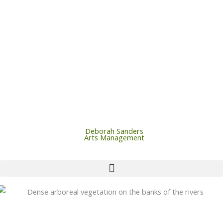
Skip
to
content
Deborah Sanders
Arts Management