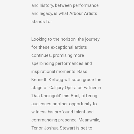
and history, between performance
and legacy, is what Arbour Artists
stands for.
Looking to the horizon, the journey
for these exceptional artists
continues, promising more
spellbinding performances and
inspirational moments. Bass
Kenneth Kellogg will soon grace the
stage of Calgary Opera as Fafner in
‘Das Rheingold’ this April, offering
audiences another opportunity to
witness his profound talent and
commanding presence. Meanwhile,
Tenor Joshua Stewart is set to