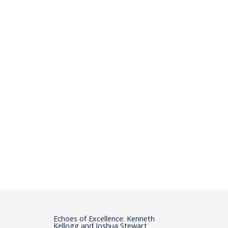
Echoes of Excellence: Kenneth
Kellogg and Joshua Stewart